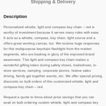
Shipping & Delivery
Description
Personalized whistle, light and compass key chain – red is
worthy of investment because it serves many roles with ease.
It acts as a whistle, compass, key chain, light source and a
offers great working canvas, too. We receive huge responses
for this multipurpose keychain flashlight from the market
segments, who are basking in glory of the improved brand
awareness. This light and compass key chain makes a
wonderful gifting token during safety shows, tradeshows, in-
store services, camping, corporate picnics, festive sales
driving, family get together events, etc. We offer special pricing
discounts on bulk orders of this customized whistle, light and
compass key chain – red.
Request a quote to know about price savings that you can
avail on bulk ordering custom whistle, light and compass key