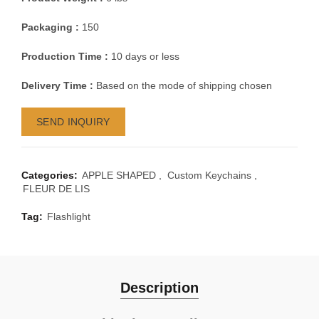
Packaging :
150
Production Time :
10 days or less
Delivery Time :
Based on the mode of shipping chosen
SEND INQUIRY
Categories:
APPLE SHAPED
,
Custom Keychains
,
FLEUR DE LIS
Tag:
Flashlight
Description