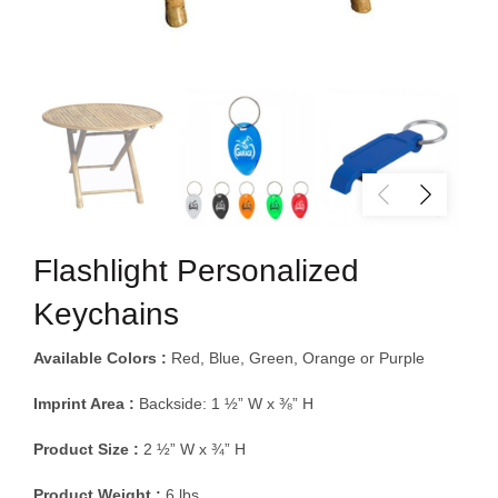
Flashlight Personalized
Keychains
Available Colors :
Red, Blue, Green, Orange or Purple
Imprint Area :
Backside: 1 ½” W x ⅜” H
Product Size :
2 ½” W x ¾” H
Product Weight :
6 lbs