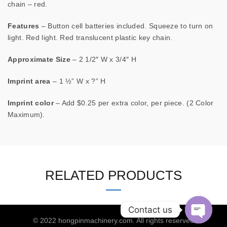
chain – red.
Features
– Button cell batteries included. Squeeze to turn on
light. Red light. Red translucent plastic key chain.
Approximate Size
– 2 1/2″ W x 3/4″ H
Imprint area
– 1 ½” W x ?” H
Imprint color
– Add $0.25 per extra color, per piece. (2 Color
Maximum).
RELATED PRODUCTS
Contact us
© 2022
hongpinmachinery.com
. All rights reserved