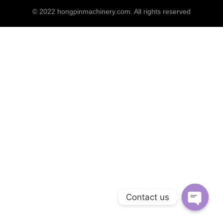
© 2022
hongpinmachinery.com
. All rights reserved
Contact us