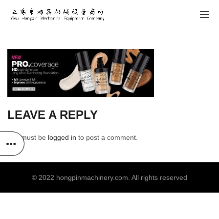
LEAVE A REPLY
You must be
logged in
to post a comment.
© 2022
hongpinmachinery.com
. All rights reserved