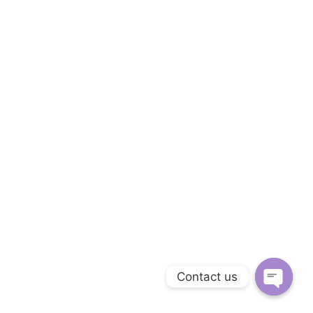
Contact us