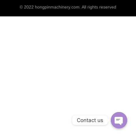
© 2022
hongpinmachinery.com
. All rights reserved
Contact us