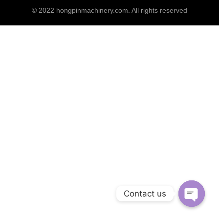
© 2022
hongpinmachinery.com
. All rights reserved
Contact us